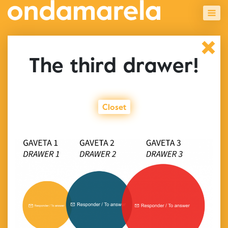
The third drawer!
Closet