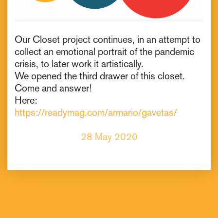
Our Closet project continues, in an attempt to
collect an emotional portrait of the pandemic
crisis, to later work it artistically.
We opened the third drawer of this closet.
Come and answer!
Here:
https://readymag.com/armario/gavetas/
28 May 2020