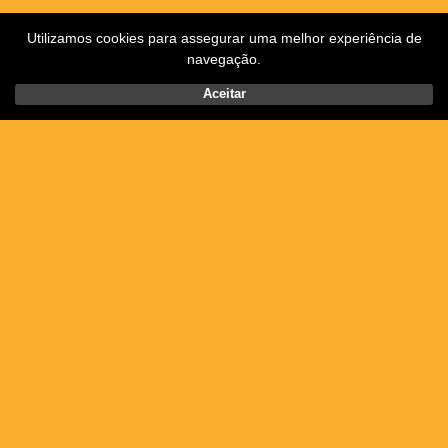
Utilizamos cookies para assegurar uma melhor experiência de
navegação.
Aceitar
Posted on Thursday, May 28th, 2020.